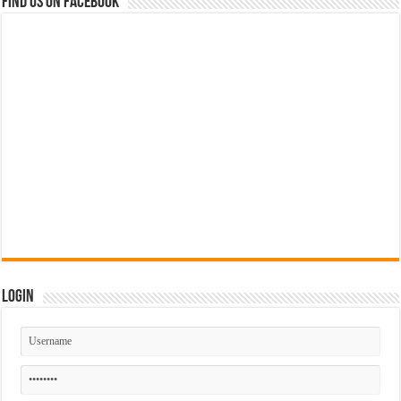
Find us on Facebook
Login