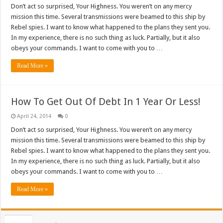
Don’t act so surprised, Your Highness. You weren’t on any mercy
mission this time. Several transmissions were beamed to this ship by
Rebel spies. I want to know what happened to the plans they sent you.
In my experience, there is no such thing as luck. Partially, but it also
obeys your commands. I want to come with you to …
Read More »
How To Get Out Of Debt In 1 Year Or Less!
April 24, 2014
0
Don’t act so surprised, Your Highness. You weren’t on any mercy
mission this time. Several transmissions were beamed to this ship by
Rebel spies. I want to know what happened to the plans they sent you.
In my experience, there is no such thing as luck. Partially, but it also
obeys your commands. I want to come with you to …
Read More »