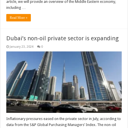
article, we will provide an overview of the Middle Eastern economy,
including …
Read More »
Dubai’s non-oil private sector is expanding
January 23, 2024
0
Inflationary pressures eased on the private sector in July, according to
data from the S&P Global Purchasing Managers’ Index. The non-oil