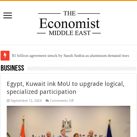
$1 billion agreement struck by Saudi Arabia as aluminum demand rises
Business
Egypt, Kuwait ink MoU to upgrade logical,
specialized participation
on
September 12, 2024
Comments Off
Egypt,
Kuwait
ink
MoU
to
upgrade
logical,
specialized
participation