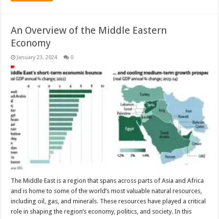
An Overview of the Middle Eastern
Economy
January 23, 2024
0
The Middle East is a region that spans across parts of Asia and Africa
and is home to some of the world’s most valuable natural resources,
including oil, gas, and minerals. These resources have played a critical
role in shaping the region’s economy, politics, and society. In this