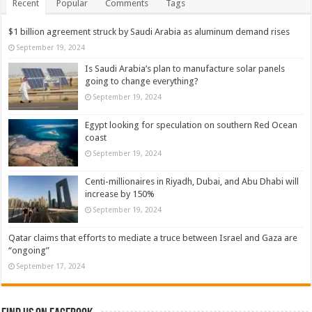
Recent
Popular
Comments
Tags
$1 billion agreement struck by Saudi Arabia as aluminum demand rises
September 19, 2024
Is Saudi Arabia’s plan to manufacture solar panels
going to change everything?
September 19, 2024
Egypt looking for speculation on southern Red Ocean
coast
September 19, 2024
Centi-millionaires in Riyadh, Dubai, and Abu Dhabi will
increase by 150%
September 19, 2024
Qatar claims that efforts to mediate a truce between Israel and Gaza are
“ongoing”
September 17, 2024