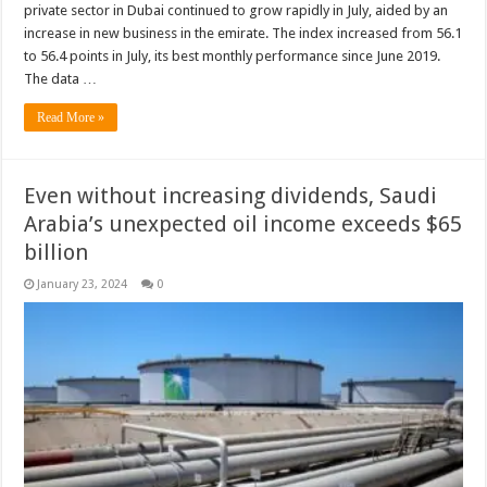
private sector in Dubai continued to grow rapidly in July, aided by an
increase in new business in the emirate. The index increased from 56.1
to 56.4 points in July, its best monthly performance since June 2019.
The data …
Read More »
Even without increasing dividends, Saudi
Arabia’s unexpected oil income exceeds $65
billion
January 23, 2024
0