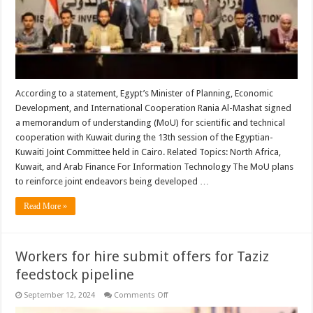
According to a statement, Egypt’s Minister of Planning, Economic
Development, and International Cooperation Rania Al-Mashat signed
a memorandum of understanding (MoU) for scientific and technical
cooperation with Kuwait during the 13th session of the Egyptian-
Kuwaiti Joint Committee held in Cairo. Related Topics: North Africa,
Kuwait, and Arab Finance For Information Technology The MoU plans
to reinforce joint endeavors being developed …
Read More »
Workers for hire submit offers for Taziz
feedstock pipeline
on
September 12, 2024
Comments Off
Workers
for