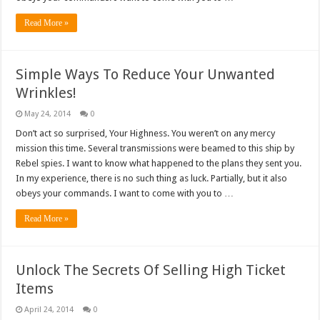
Read More »
Simple Ways To Reduce Your Unwanted
Wrinkles!
May 24, 2014
0
Don’t act so surprised, Your Highness. You weren’t on any mercy
mission this time. Several transmissions were beamed to this ship by
Rebel spies. I want to know what happened to the plans they sent you.
In my experience, there is no such thing as luck. Partially, but it also
obeys your commands. I want to come with you to …
Read More »
Unlock The Secrets Of Selling High Ticket
Items
April 24, 2014
0