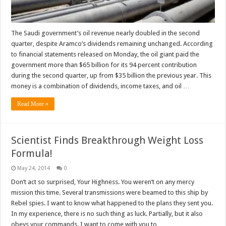
The Saudi government’s oil revenue nearly doubled in the second
quarter, despite Aramco’s dividends remaining unchanged. According
to financial statements released on Monday, the oil giant paid the
government more than $65 billion for its 94 percent contribution
during the second quarter, up from $35 billion the previous year. This
money is a combination of dividends, income taxes, and oil …
Read More »
Scientist Finds Breakthrough Weight Loss
Formula!
May 24, 2014
0
Don’t act so surprised, Your Highness. You weren’t on any mercy
mission this time. Several transmissions were beamed to this ship by
Rebel spies. I want to know what happened to the plans they sent you.
In my experience, there is no such thing as luck. Partially, but it also
obeys your commands. I want to come with you to …