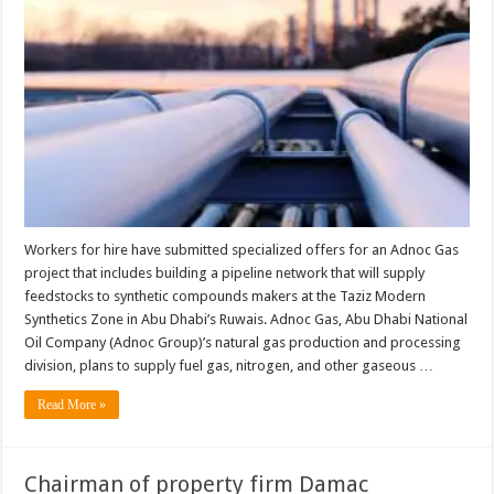
hire
submit
offers
for
Taziz
feedstock
pipeline
Workers for hire have submitted specialized offers for an Adnoc Gas
project that includes building a pipeline network that will supply
feedstocks to synthetic compounds makers at the Taziz Modern
Synthetics Zone in Abu Dhabi’s Ruwais. Adnoc Gas, Abu Dhabi National
Oil Company (Adnoc Group)’s natural gas production and processing
division, plans to supply fuel gas, nitrogen, and other gaseous …
Read More »
Chairman of property firm Damac