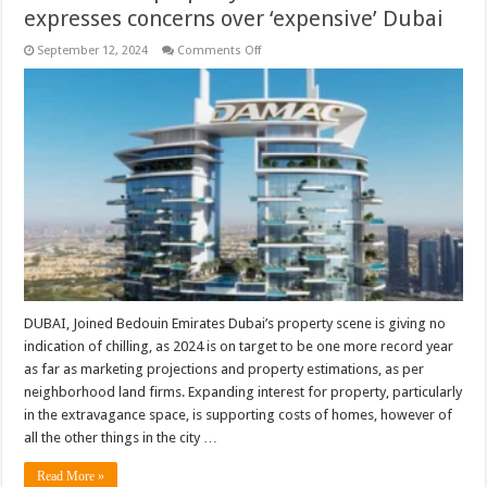
expresses concerns over ‘expensive’ Dubai
on
September 12, 2024
Comments Off
Chairman
of
property
firm
Damac
expresses
concerns
over
‘expensive’
Dubai
DUBAI, Joined Bedouin Emirates Dubai’s property scene is giving no
indication of chilling, as 2024 is on target to be one more record year
as far as marketing projections and property estimations, as per
neighborhood land firms. Expanding interest for property, particularly
in the extravagance space, is supporting costs of homes, however of
all the other things in the city …
Read More »