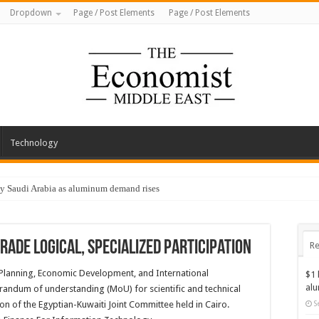
Dropdown
Page / Post Elements
Page / Post Elements
Technology
by Saudi Arabia as aluminum demand rises
rade logical, specialized participation
Re
f Planning, Economic Development, and International
$1 
al
ndum of understanding (MoU) for scientific and technical
on of the Egyptian-Kuwaiti Joint Committee held in Cairo.
S