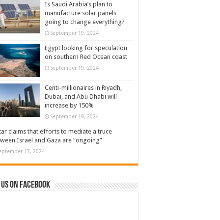
Is Saudi Arabia’s plan to
manufacture solar panels
going to change everything?
September 19, 2024
Egypt looking for speculation
on southern Red Ocean coast
September 19, 2024
Centi-millionaires in Riyadh,
Dubai, and Abu Dhabi will
increase by 150%
September 19, 2024
ar claims that efforts to mediate a truce
ween Israel and Gaza are “ongoing”
eptember 17, 2024
 us on Facebook