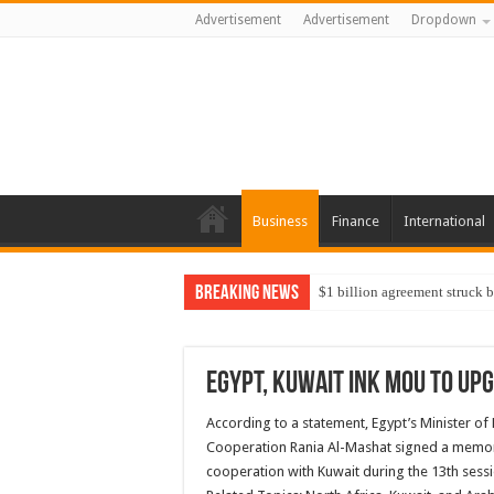
Advertisement
Advertisement
Dropdown
Business
Finance
International
Breaking News
$1 billion agreement struck 
Egypt, Kuwait ink MoU to upg
According to a statement, Egypt’s Minister o
Cooperation Rania Al-Mashat signed a memora
cooperation with Kuwait during the 13th sessi