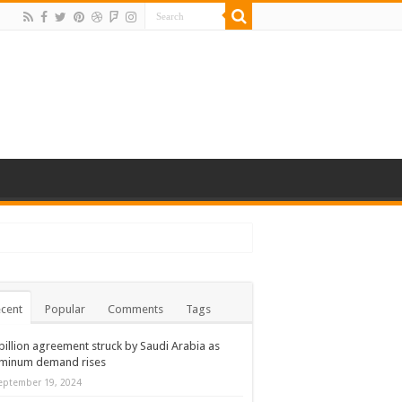
cent
Popular
Comments
Tags
billion agreement struck by Saudi Arabia as
uminum demand rises
eptember 19, 2024