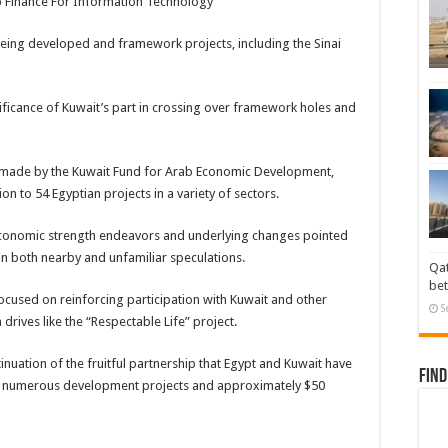
ab Finance For Information Technology
eing developed and framework projects, including the Sinai
nificance of Kuwait’s part in crossing over framework holes and
s made by the Kuwait Fund for Arab Economic Development,
on to 54 Egyptian projects in a variety of sectors.
conomic strength endeavors and underlying changes pointed
n both nearby and unfamiliar speculations.
Qat
bet
ocused on reinforcing participation with Kuwait and other
S
drives like the “Respectable Life” project.
ation of the fruitful partnership that Egypt and Kuwait have
Find
ed numerous development projects and approximately $50