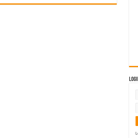
Logi
L