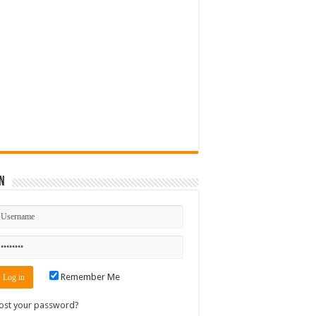
n
Remember Me
ost your password?