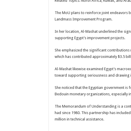
Related Topics: North Africa, Kuwait, and Ar
The MoU plans to reinforce joint endeavors b
Landmass Improvement Program.
In her location, Al-Mashat underlined the sig
supporting Egypt’s improvement projects.
She emphasized the significant contribution
which has contributed approximately $3.5 billi
Al-Mashat likewise examined Egypt’s macroe
toward supporting seriousness and drawing i
She noticed that the Egyptian government is f
Bedouin monetary organizations, especially in 
The Memorandum of Understanding is a continu
had since 1980. This partnership has includ
million in technical assistance.