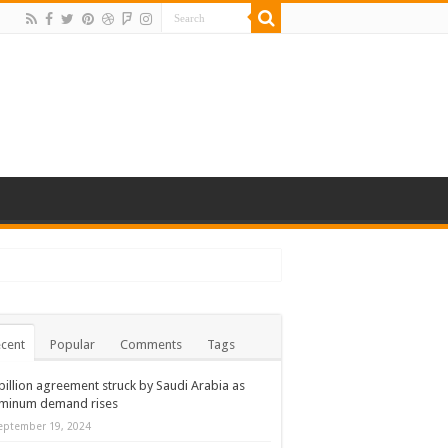
cent
Popular
Comments
Tags
billion agreement struck by Saudi Arabia as
uminum demand rises
eptember 19, 2024