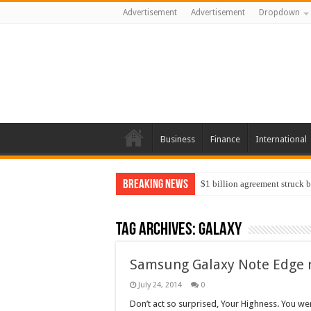
Advertisement
Advertisement
Dropdown
Business
Finance
International
Breaking News
$1 billion agreement struck 
Tag Archives:
galaxy
Samsung Galaxy Note Edge 
July 24, 2014
0
Don’t act so surprised, Your Highness. You we