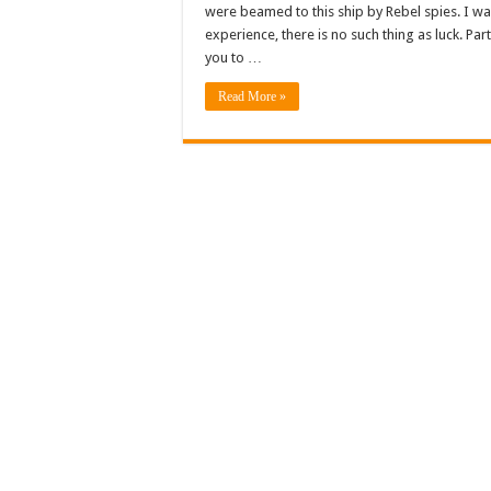
were beamed to this ship by Rebel spies. I w
experience, there is no such thing as luck. Pa
you to …
Read More »