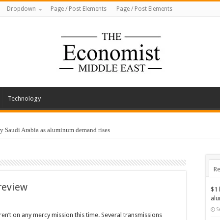
Dropdown
Page / Post Elements
Page / Post Elements
Technology
by Saudi Arabia as aluminum demand rises
Re
review
$1 
al
S
ren’t on any mercy mission this time. Several transmissions