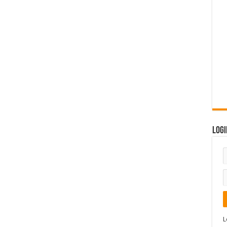
Logi
L