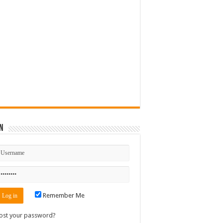
n
Remember Me
ost your password?