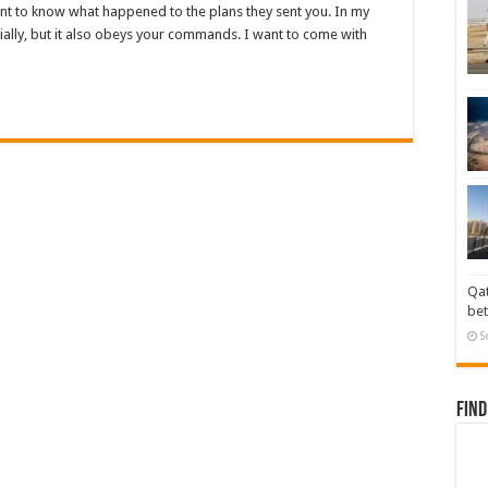
ant to know what happened to the plans they sent you. In my
rtially, but it also obeys your commands. I want to come with
Qat
bet
S
Find