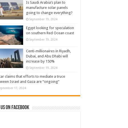
Is Saudi Arabia’s plan to
manufacture solar panels
going to change everything?
September 19, 2024
Egypt looking for speculation
on southern Red Ocean coast
September 19, 2024
Centi-millionaires in Riyadh,
Dubai, and Abu Dhabi will
increase by 150%
September 19, 2024
ar claims that efforts to mediate a truce
ween Israel and Gaza are “ongoing”
eptember 17, 2024
 us on Facebook