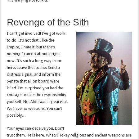
I’m trying not to, kid.
Revenge of the Sith
I can’t get involved! I’ve got work
to do! It’s not that I like the
Empire, I hate it, but there’s
nothing I can do about it right
now. It’s such a long way from
here. Leave that to me. Send a
distress signal, and inform the
Senate that all on board were
killed. I’m surprised you had the
courage to take the responsibility
yourself. No! Alderaan is peaceful.
We have no weapons. You can’t
possibly…
Your eyes can deceive you. Don’t
trust them. He is here. What?! Hokey religions and ancient weapons are