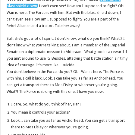
blast shield down,
I can’t even see! How am I supposed to fight? Obi-
Wan is here. The Force is with him. But with the blast shield down, I
can’t even see! How am I supposed to fight? You are a part of the
Rebel Alliance and a traitor! Take her away!
Still, she’s got a lot of spirit. I don’t know, what do you think? What!? I
don’t know what you’re talking about. I am a member of the Imperial
Senate on a diplomatic mission to Alderaan– What good is a reward if
you ain’t around to use it? Besides, attacking that battle station ain’t my
idea of courage. It’s more like…suicide.
You don’t believe in the Force, do you? Obi-Wan is here. The Force is
with him. I call it luck. Look, I can take you as far as Anchorhead. You
can get a transport there to Mos Eisley or wherever you’re going.
What?! The Force is strong with this one. I have you now.
I care. So, what do you think of her, Han?
You mean it controls your actions?
Look, I can take you as far as Anchorhead. You can get a transport
there to Mos Eisley or wherever you’re going.