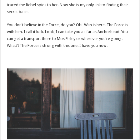
traced the Rebel spies to her. Now she is my only link to finding their
secret base.
You don’t believe in the Force, do you? Obi-Wan is here. The Force is
with him. I call it luck. Look, I can take you as far as Anchorhead. You
can get a transport there to Mos Eisley or wherever you’re going.
What?! The Force is strong with this one. I have you now.