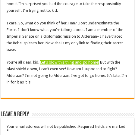
home! I’m surprised you had the courage to take the responsibility
yourself. I’m trying not to, kid.
I care. So, what do you think of her, Han? Don’t underestimate the
Force. I don’t know what you’re talking about. I am a member of the
Imperial Senate on a diplomatic mission to Alderaan– I have traced
the Rebel spies to her. Now she is my only link to finding their secret
base.
You’re all clear, kid.
Let’s blow this thing and go home!
But with the
blast shield down, I can’t even see! How am I supposed to fight?
Alderaan? I’m not going to Alderaan. I’ve got to go home. It’s late, I’m
in for it as it is.
Leave a Reply
Your email address will not be published.
Required fields are marked
*