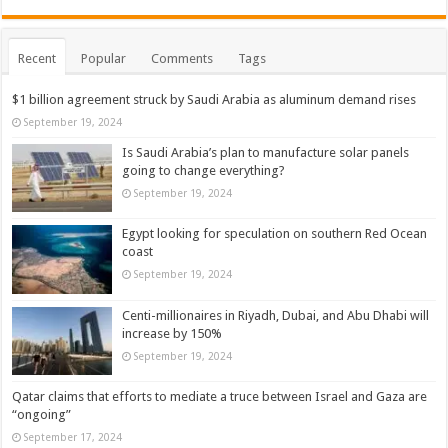
Recent
Popular
Comments
Tags
$1 billion agreement struck by Saudi Arabia as aluminum demand rises
September 19, 2024
Is Saudi Arabia’s plan to manufacture solar panels
going to change everything?
September 19, 2024
Egypt looking for speculation on southern Red Ocean
coast
September 19, 2024
Centi-millionaires in Riyadh, Dubai, and Abu Dhabi will
increase by 150%
September 19, 2024
Qatar claims that efforts to mediate a truce between Israel and Gaza are
“ongoing”
September 17, 2024