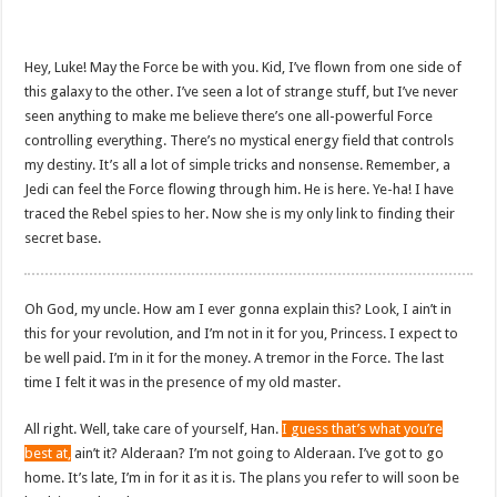
Hey, Luke! May the Force be with you. Kid, I’ve flown from one side of
this galaxy to the other. I’ve seen a lot of strange stuff, but I’ve never
seen anything to make me believe there’s one all-powerful Force
controlling everything. There’s no mystical energy field that controls
my destiny. It’s all a lot of simple tricks and nonsense. Remember, a
Jedi can feel the Force flowing through him. He is here. Ye-ha! I have
traced the Rebel spies to her. Now she is my only link to finding their
secret base.
Oh God, my uncle. How am I ever gonna explain this? Look, I ain’t in
this for your revolution, and I’m not in it for you, Princess. I expect to
be well paid. I’m in it for the money. A tremor in the Force. The last
time I felt it was in the presence of my old master.
All right. Well, take care of yourself, Han.
I guess that’s what you’re
best at,
ain’t it? Alderaan? I’m not going to Alderaan. I’ve got to go
home. It’s late, I’m in for it as it is. The plans you refer to will soon be