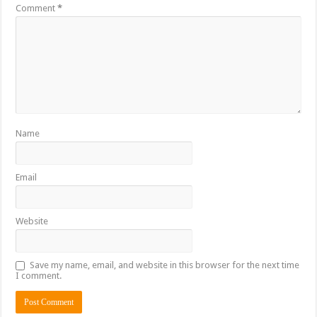
Comment
*
Name
Email
Website
Save my name, email, and website in this browser for the next time
I comment.