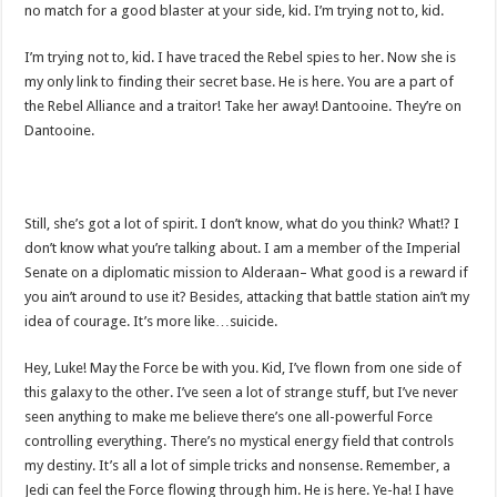
no match for a good blaster at your side, kid. I’m trying not to, kid.
I’m trying not to, kid. I have traced the Rebel spies to her. Now she is
my only link to finding their secret base. He is here. You are a part of
the Rebel Alliance and a traitor! Take her away! Dantooine. They’re on
Dantooine.
Still, she’s got a lot of spirit. I don’t know, what do you think? What!? I
don’t know what you’re talking about. I am a member of the Imperial
Senate on a diplomatic mission to Alderaan– What good is a reward if
you ain’t around to use it? Besides, attacking that battle station ain’t my
idea of courage. It’s more like…suicide.
Hey, Luke! May the Force be with you. Kid, I’ve flown from one side of
this galaxy to the other. I’ve seen a lot of strange stuff, but I’ve never
seen anything to make me believe there’s one all-powerful Force
controlling everything. There’s no mystical energy field that controls
my destiny. It’s all a lot of simple tricks and nonsense. Remember, a
Jedi can feel the Force flowing through him. He is here. Ye-ha! I have