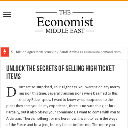
$1 billion agreement struck by Saudi Arabia as aluminum demand rises
Unlock The Secrets Of Selling High Ticket
Items
D
on’t act so surprised, Your Highness. You weren’t on any mercy
mission this time. Several transmissions were beamed to this
ship by Rebel spies. I want to know what happened to the
plans they sent you. In my experience, there is no such thing as luck.
Partially, but it also obeys your commands. I want to come with you to
Alderaan. There’s nothing for me here now. I want to learn the ways
of the Force and be a Jedi, like my father before me. The more you