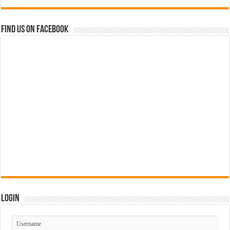
Find us on Facebook
Login