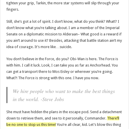
tighten your grip, Tarkin, the more star systems will slip through your
fingers.
Still, she’s got a lot of spirit. I don’t know, what do you think? What!? I
don’t know what you’re talking about. I am a member of the Imperial
Senate on a diplomatic mission to Alderaan– What good is a reward if
you ain’t around to use it? Besides, attacking that battle station ain’t my
idea of courage. It’s more like…suicide.
You don’t believe in the Force, do you? Obi-Wan is here. The Force is
with him. I call it luck. Look, I can take you as far as Anchorhead. You
can get a transport there to Mos Eisley or wherever you’re going.
What?! The Force is strong with this one. I have you now.
We hire people who want to make the best things
in the world. -Steve Jobs
She must have hidden the plans in the escape pod. Send a detachment
down to retrieve them, and see to it personally, Commander.
There’ll
be no one to stop us this time!
You’re all clear, kid. Let’s blow this thing