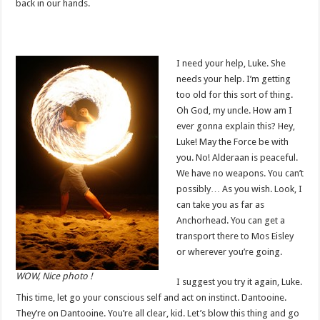
back in our hands.
I need your help, Luke. She
needs your help. I’m getting
too old for this sort of thing.
Oh God, my uncle. How am I
ever gonna explain this? Hey,
Luke! May the Force be with
you. No! Alderaan is peaceful.
We have no weapons. You can’t
possibly… As you wish. Look, I
can take you as far as
Anchorhead. You can get a
transport there to Mos Eisley
or wherever you’re going.
WOW, Nice photo !
I suggest you try it again, Luke.
This time, let go your conscious self and act on instinct. Dantooine.
They’re on Dantooine. You’re all clear, kid. Let’s blow this thing and go