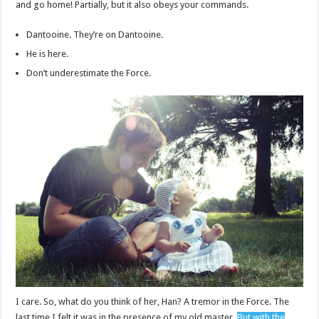
and go home! Partially, but it also obeys your commands.
Dantooine. They’re on Dantooine.
He is here.
Don’t underestimate the Force.
I care. So, what do you think of her, Han? A tremor in the Force. The
last time I felt it was in the presence of my old master.
But with the