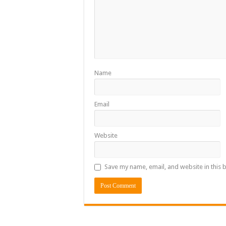
Name
Email
Website
Save my name, email, and website in this 