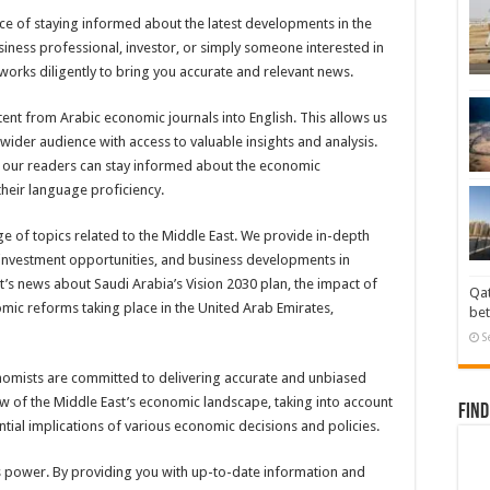
e of staying informed about the latest developments in the
iness professional, investor, or simply someone interested in
works diligently to bring you accurate and relevant news.
tent from Arabic economic journals into English. This allows us
wider audience with access to valuable insights and analysis.
at our readers can stay informed about the economic
their language proficiency.
of topics related to the Middle East. We provide in-depth
, investment opportunities, and business developments in
t’s news about Saudi Arabia’s Vision 2030 plan, the impact of
Qat
omic reforms taking place in the United Arab Emirates,
bet
S
nomists are committed to delivering accurate and unbiased
ew of the Middle East’s economic landscape, taking into account
Find
ntial implications of various economic decisions and policies.
s power. By providing you with up-to-date information and