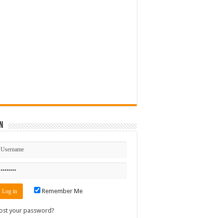
n
Remember Me
ost your password?