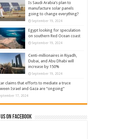
Is Saudi Arabia’s plan to
manufacture solar panels
going to change everything?
September 19, 2024
Egypt looking for speculation
on southern Red Ocean coast
September 19, 2024
Centi-millionaires in Riyadh,
Dubai, and Abu Dhabi will
increase by 150%
September 19, 2024
ar claims that efforts to mediate a truce
ween Israel and Gaza are “ongoing”
eptember 17, 2024
 us on Facebook