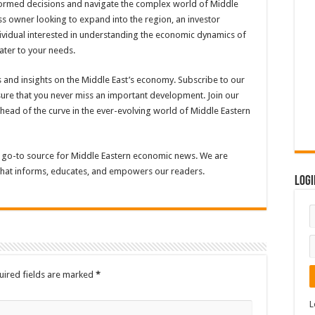
ormed decisions and navigate the complex world of Middle
s owner looking to expand into the region, an investor
dividual interested in understanding the economic dynamics of
ater to your needs.
 and insights on the Middle East’s economy. Subscribe to our
sure that you never miss an important development. Join our
head of the curve in the ever-evolving world of Middle Eastern
 go-to source for Middle Eastern economic news. We are
 that informs, educates, and empowers our readers.
Logi
uired fields are marked
*
L