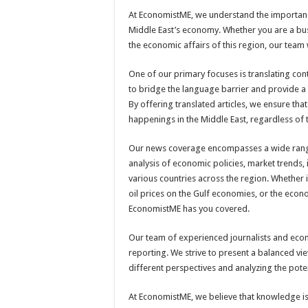
At EconomistME, we understand the importanc
Middle East’s economy. Whether you are a bus
the economic affairs of this region, our team 
One of our primary focuses is translating con
to bridge the language barrier and provide a 
By offering translated articles, we ensure th
happenings in the Middle East, regardless of 
Our news coverage encompasses a wide range 
analysis of economic policies, market trends
various countries across the region. Whether i
oil prices on the Gulf economies, or the econ
EconomistME has you covered.
Our team of experienced journalists and eco
reporting. We strive to present a balanced vi
different perspectives and analyzing the pote
At EconomistME, we believe that knowledge i