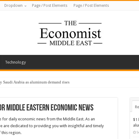
Dropdown
Page / Post Elements
Page / Post Elements
Technology
by Saudi Arabia as aluminum demand rises
or Middle Eastern Economic News
Re
 for daily economic news from the Middle East. As an
$1 
al
e are dedicated to providing you with insightful and timely
this region.
S