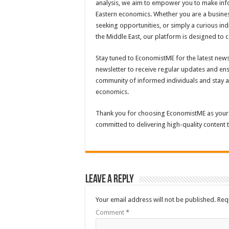
analysis, we aim to empower you to make inf
Eastern economics. Whether you are a busines
seeking opportunities, or simply a curious in
the Middle East, our platform is designed to c
Stay tuned to EconomistME for the latest news
newsletter to receive regular updates and en
community of informed individuals and stay a
economics.
Thank you for choosing EconomistME as your
committed to delivering high-quality content
Leave a Reply
Your email address will not be published.
Req
Comment
*