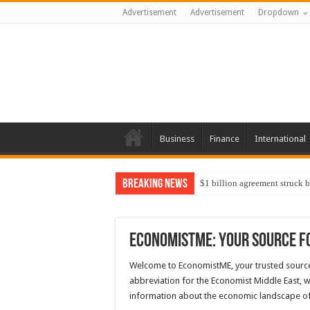
Advertisement
Advertisement
Dropdown
Business
Finance
International
Breaking News
$1 billion agreement struck 
EconomistME: Your Source f
Welcome to EconomistME, your trusted source
abbreviation for the Economist Middle East, w
information about the economic landscape of 