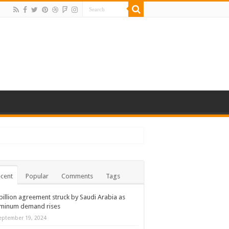
cent
Popular
Comments
Tags
billion agreement struck by Saudi Arabia as
uminum demand rises
eptember 19, 2024