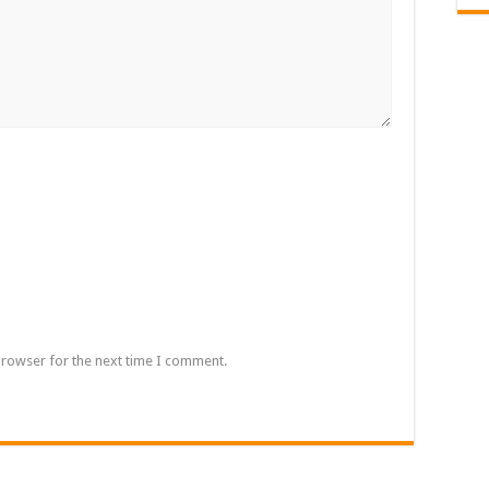
browser for the next time I comment.