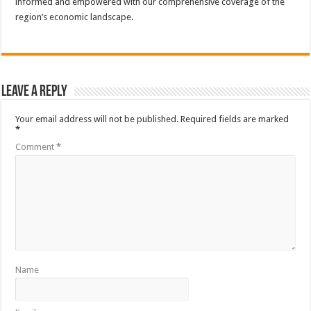
informed and empowered with our comprehensive coverage of the
region’s economic landscape.
Leave a Reply
Your email address will not be published.
Required fields are marked
*
Comment
*
Name