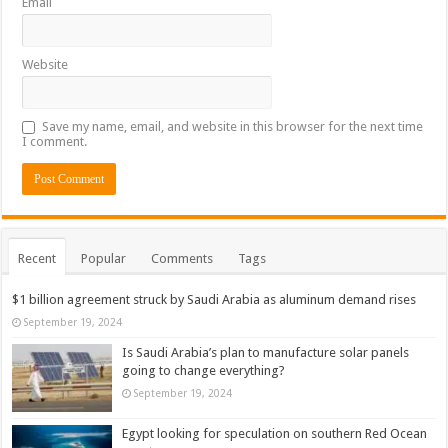
Email
Website
Save my name, email, and website in this browser for the next time
I comment.
Recent
Popular
Comments
Tags
$1 billion agreement struck by Saudi Arabia as aluminum demand rises
September 19, 2024
Is Saudi Arabia’s plan to manufacture solar panels
going to change everything?
September 19, 2024
Egypt looking for speculation on southern Red Ocean