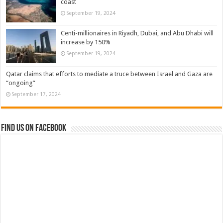
coast
September 19, 2024
Centi-millionaires in Riyadh, Dubai, and Abu Dhabi will
increase by 150%
September 19, 2024
Qatar claims that efforts to mediate a truce between Israel and Gaza are
“ongoing”
September 17, 2024
Find us on Facebook