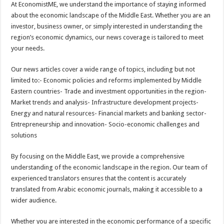
At EconomistME, we understand the importance of staying informed
about the economic landscape of the Middle East. Whether you are an
investor, business owner, or simply interested in understanding the
region’s economic dynamics, our news coverage is tailored to meet
your needs.
Our news articles cover a wide range of topics, including but not
limited to:- Economic policies and reforms implemented by Middle
Eastern countries- Trade and investment opportunities in the region-
Market trends and analysis- Infrastructure development projects-
Energy and natural resources- Financial markets and banking sector-
Entrepreneurship and innovation- Socio-economic challenges and
solutions
By focusing on the Middle East, we provide a comprehensive
understanding of the economic landscape in the region. Our team of
experienced translators ensures that the content is accurately
translated from Arabic economic journals, making it accessible to a
wider audience.
Whether you are interested in the economic performance of a specific