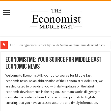
$1 billion agreement struck by Saudi Arabia as aluminum demand rises
EconomistME: Your Source for Middle East
Economic News
Welcome to EconomistME, your go-to source for Middle East
economic news. As an abbreviation of the Economist Middle East, we
are dedicated to providing you with daily updates on the latest
economic developments in the region. Our team works diligently to
translate the contents from Arabic economic journals to English,
ensuring that you have access to accurate and timely information.