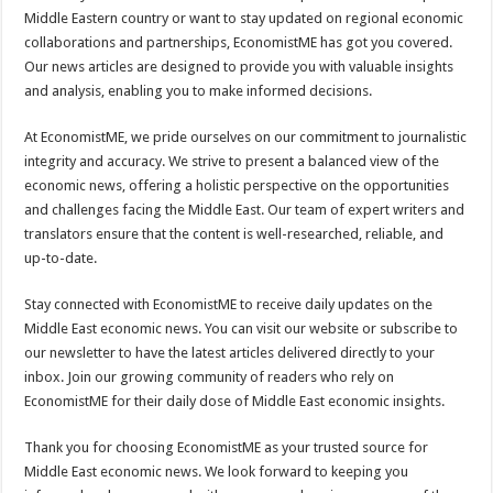
Middle Eastern country or want to stay updated on regional economic
collaborations and partnerships, EconomistME has got you covered.
Our news articles are designed to provide you with valuable insights
and analysis, enabling you to make informed decisions.
At EconomistME, we pride ourselves on our commitment to journalistic
integrity and accuracy. We strive to present a balanced view of the
economic news, offering a holistic perspective on the opportunities
and challenges facing the Middle East. Our team of expert writers and
translators ensure that the content is well-researched, reliable, and
up-to-date.
Stay connected with EconomistME to receive daily updates on the
Middle East economic news. You can visit our website or subscribe to
our newsletter to have the latest articles delivered directly to your
inbox. Join our growing community of readers who rely on
EconomistME for their daily dose of Middle East economic insights.
Thank you for choosing EconomistME as your trusted source for
Middle East economic news. We look forward to keeping you